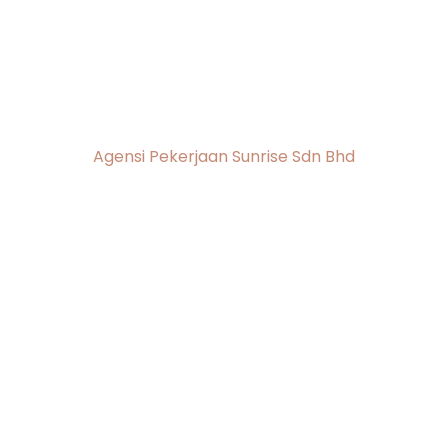
Agensi Pekerjaan
Sunrise
Agensi Pekerjaan Sunrise Sdn Bhd