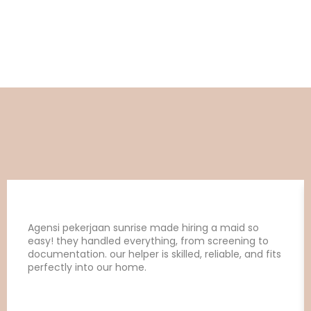
Agensi pekerjaan sunrise made hiring a maid so
easy! they handled everything, from screening to
documentation. our helper is skilled, reliable, and fits
perfectly into our home.