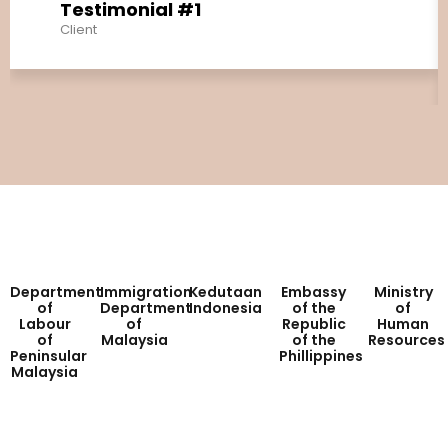
Testimonial #1
Client
Department
Immigration
Kedutaan
Embassy
Ministry
of
Department
Indonesia
of the
of
Labour
of
Republic
Human
of
Malaysia
of the
Resources
Peninsular
Phillippines
Malaysia