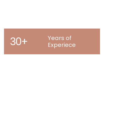
Years of
30+
Experiece