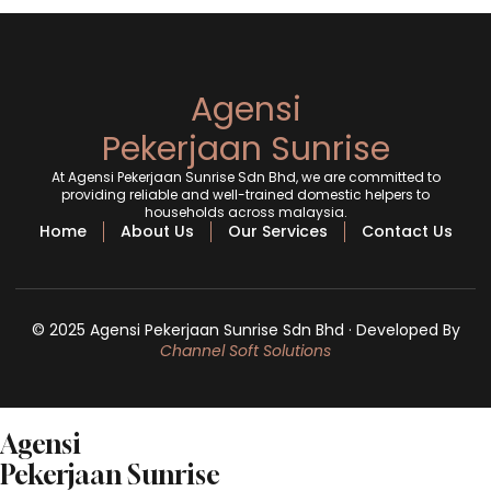
Agensi
Pekerjaan Sunrise
At Agensi Pekerjaan Sunrise Sdn Bhd, we are committed to
providing reliable and well-trained domestic helpers to
households across malaysia.
Home
About Us
Our Services
Contact Us
© 2025 Agensi Pekerjaan Sunrise Sdn Bhd · Developed By
Channel Soft Solutions
Agensi
Pekerjaan Sunrise